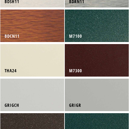
BDSH11
BDRN11
BDCN11
M7100
THA24
M7300
GRIGCH
GRIGR