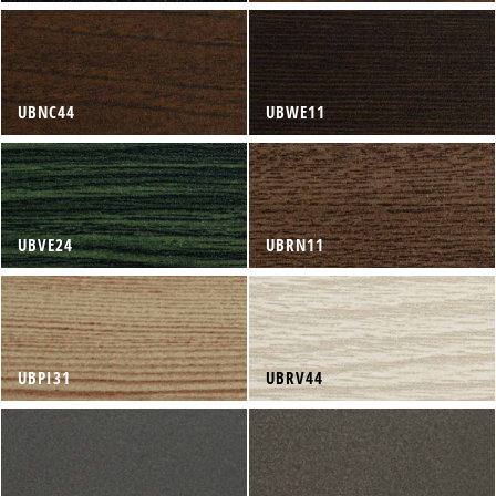
UBNC44
UBWE11
UBVE24
UBRN11
UBPI31
UBRV44