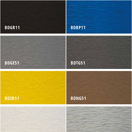
BDGR11
BDBP11
BDGE51
BDTG51
BDZR51
BDNG51