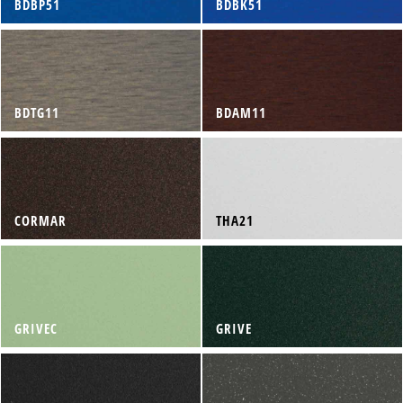
BDBP51
BDBK51
BDTG11
BDAM11
CORMAR
THA21
GRIVEC
GRIVE