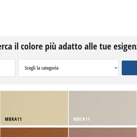
rca il colore più adatto alle tue esige
MBKA11
MBCA11