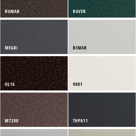
RUMAR
RUVER
MEGRI
BIMAR
OL16
9001
M7200
THPA11