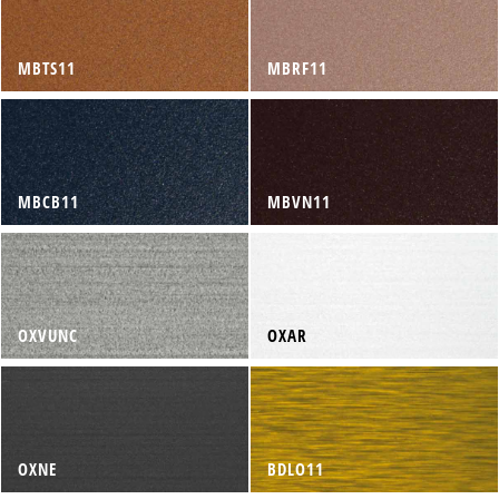
MBTS11
MBRF11
MBCB11
MBVN11
OXVUNC
OXAR
OXNE
BDLO11