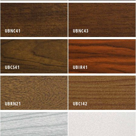
UBNC41
UBNC43
UBCS41
UBIR41
UBRN21
UBCI42