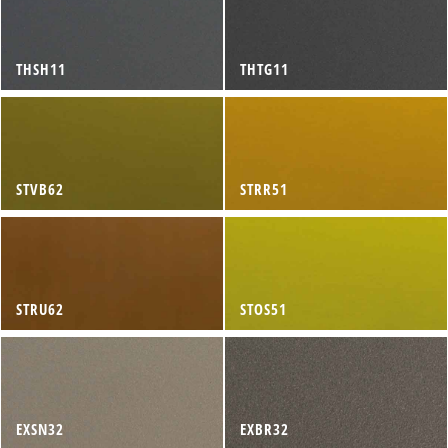
THSH11
THTG11
STVB62
STRR51
STRU62
STOS51
EXSN32
EXBR32