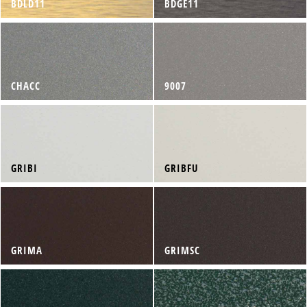
BDLD11
BDGE11
CHACC
9007
GRIBI
GRIBFU
GRIMA
GRIMSC