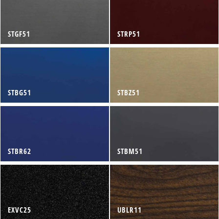
STGF51
STRP51
STBG51
STBZ51
STBR62
STBM51
EXVC25
UBLR11