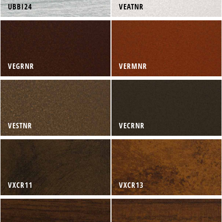
UBBI24
VEATNR
VEGRNR
VERMNR
VESTNR
VECRNR
VXCR11
VXCR13