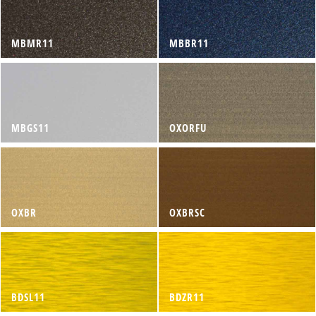
MBMR11
MBBR11
MBGS11
OXORFU
OXBR
OXBRSC
BDSL11
BDZR11