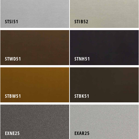
STSI51
STIB52
STWD51
STNH51
STBW51
STBK51
EXNE25
EXAR25