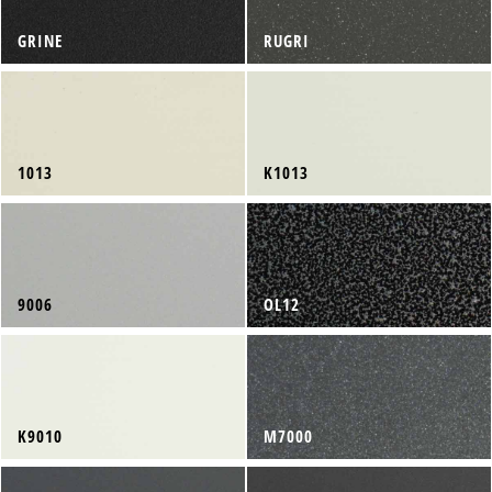
GRINE
RUGRI
1013
K1013
9006
OL12
K9010
M7000