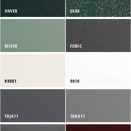
ANVER
OL06
MIVER
FEMIC
K9001
9010
THJA11
THKA11