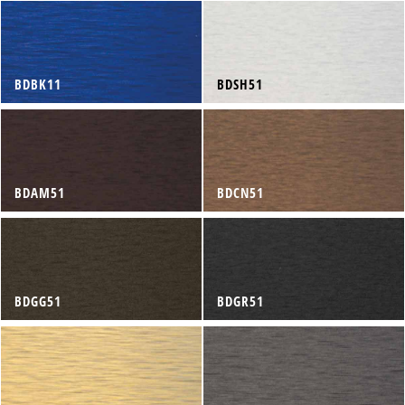
BDBK11
BDSH51
BDAM51
BDCN51
BDGG51
BDGR51