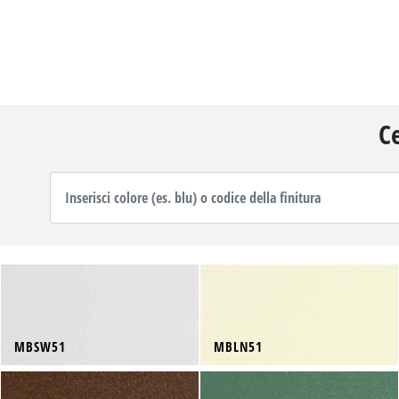
Ce
MBSW51
MBLN51