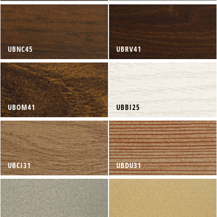
UBNC45
UBRV41
UBOM41
UBBI25
UBCI31
UBDU31