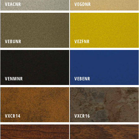
VEACNR
VEGDNR
VEBUNR
VEZFNR
VENMNR
VEBENR
VXCR14
VXCR16