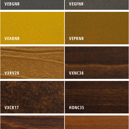
VEBGNR
VEGFNR
VEABNR
VEPRNR
VXRV28
VXNC38
VXCR17
HDNC35