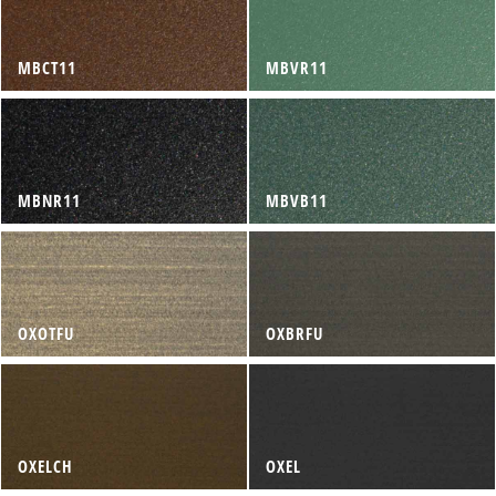
MBCT11
MBVR11
MBNR11
MBVB11
OXOTFU
OXBRFU
OXELCH
OXEL