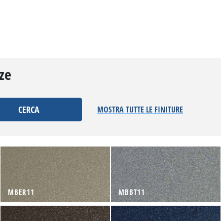
nze
CERCA
MOSTRA TUTTE LE FINITURE
MBER11
MBBT11