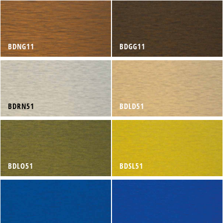
BDNG11
BDGG11
BDRN51
BDLD51
BDLO51
BDSL51